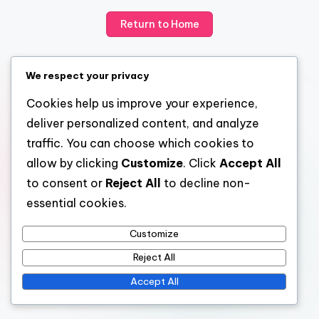
Return to Home
We respect your privacy
Cookies help us improve your experience,
deliver personalized content, and analyze
traffic. You can choose which cookies to
allow by clicking
Customize
. Click
Accept All
to consent or
Reject All
to decline non-
essential cookies.
Customize
Reject All
Accept All